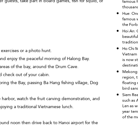
er guests, take part in board games, fish for squid, or
famous fo
thousand
Hue: Onc
famous w
the Forb
Hoi An: 
beautiful
tradition
Ho Chi M
 exercises or a photo hunt.
Vietnam 
nd enjoy the peaceful morning of Halong Bay.
is now st
destinat
reas of the bay, around the Drum Cave.
Mekong D
 check out of your cabin.
region, t
ring the Bay, passing Ba Hang fishing village, Dog
floating 
bird sanc
Siem Rea
harbor, watch the fruit carving demonstration, and
such as
Len as w
njoying a traditional Vietnamese lunch.
year tem
of the mo
ound noon then drive back to Hanoi airport for the