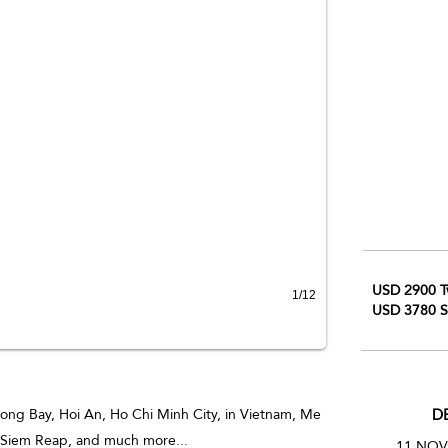
USD 2900 T
1/12
USD 3780 S
D
ong Bay, Hoi An, Ho Chi Minh City, in Vietnam, Me
 Siem Reap, and much more...
1
1 NOV