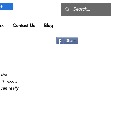
ch
ax
Contact Us
Blog
Share
t
 the
’t miss a
can really