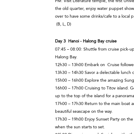
PM: Visit Literature temple, the first Univ
the old quarter, enjoy water puppet show 
over to have some drinks/cafe to a loca
(B, L, D)
Day 3 Hanoi - Halong Bay cruise
07:45 – 08:00: Shuttle from cruise pick-up
Halong Bay.
12h30 – 13h00 Embark on Cruise followed 
13h30 – 14h30 Savor a delectable lunch o
15h00 – 16h00 Explore the amazing Sung 
16h00 – 17h00 Cruising to Titov island. G
up to the top of the island for a panoram
17h00 – 17h30 Return to the main boat an
beautiful seascape on the way.
17h30 – 19h00 Enjoy Sunset Party on the
when the sun starts to set.