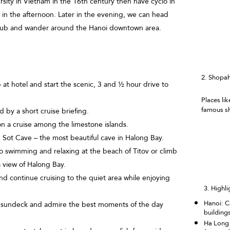
ersity in Vietnam in the 16th century then have cyclo in
in the afternoon. Later in the evening, we can head
l pub and wander around the Hanoi downtown area.
2.
Shopah
 at hotel and start the scenic, 3 and ½ hour drive to
Places l
famous sh
by a short cruise briefing.
n a cruise among the limestone islands.
Sot Cave – the most beautiful cave in Halong Bay.
o swimming and relaxing at the beach of Titov or climb
a view of Halong Bay.
d continue cruising to the quiet area while enjoying
3. Highli
Hanoi: C
 sundeck and admire the best moments of the day
building
Ha Long 