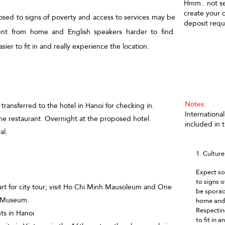
Hmm.. not se
create your
osed to signs of poverty and access to services may be
deposit requ
rent from home and English speakers harder to find.
sier to fit in and really experience the location.
T
Notes:
 transferred to the hotel in Hanoi for checking in.
International
he restaurant. Overnight at the proposed hotel.
included in 
al.
1. Cultur
Expect so
to signs 
art for city tour; visit Ho Chi Minh Mausoleum and One
be sporadi
gy Museum.
home and 
Respecting
ts in Hanoi
to fit in 