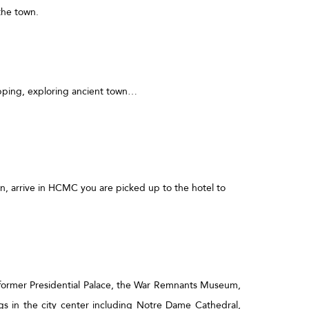
the town.
hopping, exploring ancient town…
n, arrive in HCMC you are picked up to the hotel to
he former Presidential Palace, the War Remnants Museum,
gs in the city center including Notre Dame Cathedral,