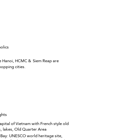
olics
ike Hanoi, HCMC & Siem Reap are
opping cities.
ghts
apital of Vietnam with French style old
s, lakes, Old Quarter Area
Bay: UNESCO world heritage site,