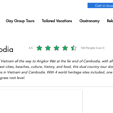
Get in tou
Gay Group Tours
Tailored Vacations
Gastronomy
Rel
odia
4.5
150
People love it
average rating is 4.5 out of 5, based on 150 votes, People love i
Vietnam all the way to Angkor Wat at the far end of Cambodia, with all
t cities, beaches, culture, history, and food, this dual country tour don
pes in Vietnam and Cambodia. With 4 world heritage sites included, one 
grass root level.
er.