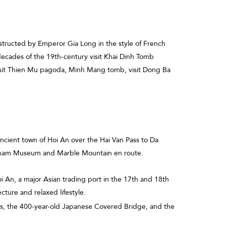
structed by Emperor Gia Long in the style of French
 decades of the 19th-century visit Khai Dinh Tomb
visit Thien Mu pagoda, Minh Mang tomb, visit Dong Ba
 ancient town of Hoi An over the Hai Van Pass to Da
Cham Museum and Marble Mountain en route.
oi An, a major Asian trading port in the 17th and 18th
ecture and relaxed lifestyle.
ts, the 400-year-old Japanese Covered Bridge, and the