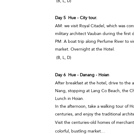
(B, L, D)
Day 5 Hue - City tour.
AM: we visit Royal Citadel, which was con
military architect Vauban during the first
PM: A boat trip along Perfume River to 
market. Overnight at the Hotel.
(B, L, D)
Day 6 Hue - Danang - Hoian
After breakfast at the hotel, drive to the
Nang, stopping at Lang Co Beach, the 
Lunch in Hoian.
In the afternoon, take a walking tour of H
centuries, and enjoy the traditional archit
Visit the centuries-old homes of merchan
colorful, bustling market…