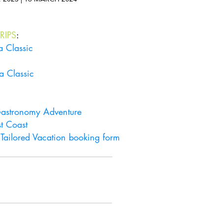
RIPS
:
a Classic
a Classic
 Gastronomy Adventure
t Coast
r
Tailored Vacation booking form
Get in touch