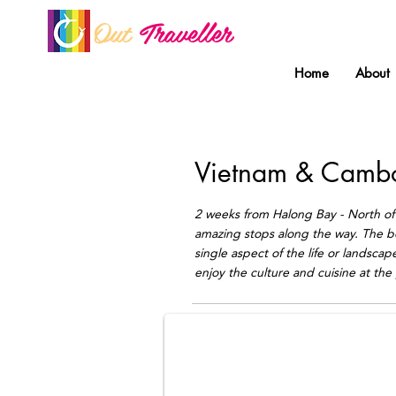
Out
Traveller
Home
About
Vietnam & Camb
2 weeks from Halong Bay - North of 
amazing stops along the way. The bes
single aspect of the life or landsca
Mekong Floating market
enjoy the culture and cuisine at the 
Mekong gay group tour by Out Travell