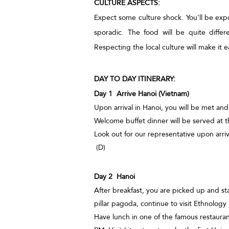
CULTURE ASPECTS:
Expect some culture shock. You'll be exp
sporadic. The food will be quite diffe
Respecting the local culture will make it ea
DAY TO DAY ITINERARY:
Day 1 Arrive Hanoi (Vietnam)
Upon arrival in Hanoi, you will be met and
Welcome buffet dinner will be served at t
Look out for our representative upon arriv
(D)
Day 2 Hanoi
After breakfast, you are picked up and st
pillar pagoda, continue to visit Ethnolo
Have lunch in one of the famous restauran