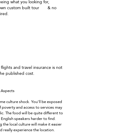
eing what you looking for,
 own custom built tour & no
ired.
ailored Vacations
 flights and travel insurance is not
the published cost.
e Aspects
me culture shock. You'll be exposed
of poverty and access to services may
c. The food will be quite different to
English speakers harder to find.
 the local culture will make it easier
and really experience the location.