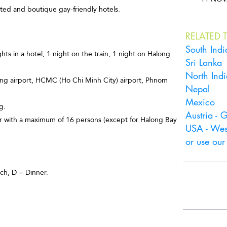
cated and boutique gay-friendly hotels.
RELATED T
South Indi
s in a hotel, 1 night on the train, 1 night on Halong
Sri Lanka
North Indi
nang airport, HCMC (Ho Chi Minh City) airport, Phnom
Nepal
Mexico
g.
Austria -
our with a maximum of 16 persons (except for Halong Bay
USA - Wes
or use ou
ch, D = Dinner.