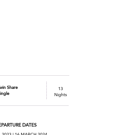
win Share
13
ingle
Nights
EPARTURE DATES
. 2023 | 16 MARCH 2024