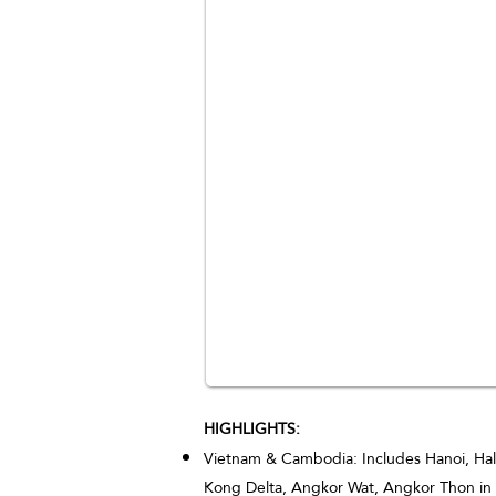
HIGHLIGHTS:
Vietnam & Cambodia: Includes Hanoi, Hal
Kong Delta, Angkor Wat, Angkor Thon in