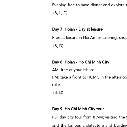
Evening free to have dinner and explore 
(B, L, D)
Day 7 Hoian - Day at leisure
Free at leisure in Hoi An for tailoring, s
(B, D)
Day 8 Hoian - Ho Chi Minh City
AM: free at your leisure
PM: take a flight to HCMC in the afternoo
relax.
(B, D)
Day 9 Ho Chi Minh City tour
Full day city tour from 8 AM; visiting t
and the famous architecture and buildin