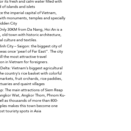
r its fresh and calm water filled with
 of islands and islets
e the imperial capital of Vietnam,
ith monuments, temples and specially
idden City
Only 30KM from Da Nang, Hoi An is a
, old town with historic architecture,
al culture and textiles.
inh City – Saigon: the biggest city of
was once ‘pearl of Far East”. The city
ill the most attractive travel
ion in Vietnam for foreigners.
elta: Vietnam’s biggest agricultural
he country’s rice basket with colorful
markets, fruit orchards, rice paddies,
tuaries and quaint villages
p: The main attractions of Siem Reap
 Angkor Wat, Angkor Thom, Phnom Ku-
ell as thousands of more than 800-
ples makes this town become one
st touristy spots in Asia