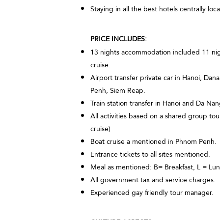
Staying in all the best hotels centrally lo
PRICE INCLUDES:
13 nights accommodation included 11 night
cruise.
Airport transfer private car in Hanoi, Da
Penh, Siem Reap.
Train station transfer in Hanoi and Da Nan
All activities based on a shared group t
cruise)
Boat cruise a mentioned in Phnom Penh.
Entrance tickets to all sites mentioned.
Meal as mentioned: B= Breakfast, L = Lun
All government tax and service charges.
Experienced gay friendly tour manager.