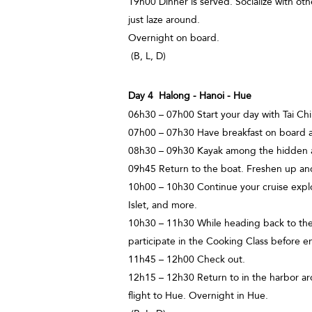
19h00 Dinner is served. Socialize with oth
just laze around.
Overnight on board.
(B, L, D)
Day 4 Halong - Hanoi - Hue
06h30 – 07h00 Start your day with Tai Chi
07h00 – 07h30 Have breakfast on board a
08h30 – 09h30 Kayak among the hidden a
09h45 Return to the boat. Freshen up and
10h00 – 10h30 Continue your cruise explo
Islet, and more.
10h30 – 11h30 While heading back to the 
participate in the Cooking Class before e
11h45 – 12h00 Check out.
12h15 – 12h30 Return to in the harbor ar
flight to Hue. Overnight in Hue.