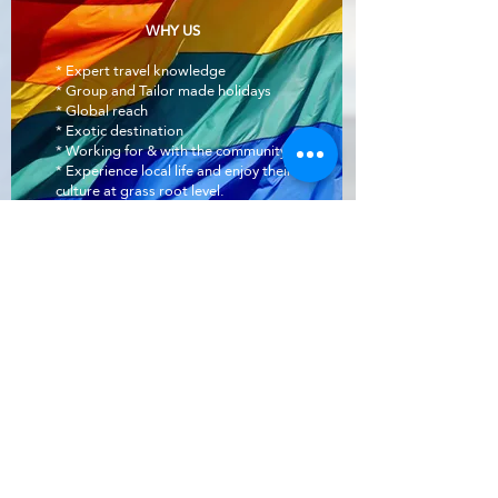
WHY US
* Expert travel knowledge
* Group and Tailor made holidays
* Global reach
* Exotic destination
* Working for & with the community.
* Experience local life and enjoy their
culture at grass root level.
Info@pinkvibgyor.com
Office:
+919990006294
New Delhi, India
Out Traveller network partners:
www.gaytripindia.com
www.pinkvibgyor.com
www.gaytours.in
www.gaytoursrilanka.com