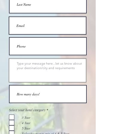
R
Select your hotel category
*
e
q
3 Star
u
4 Star
i
r
5 Star
e
Value for money mix of 4 & 5 Star