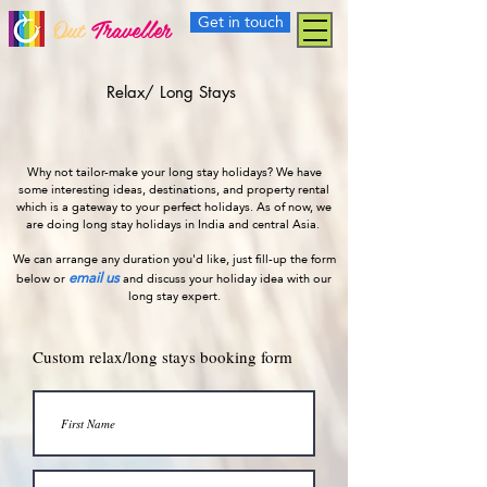
Get in touch
Out
Traveller
Relax/ Long Stays
Why not tailor-make your long stay holidays? We have
some interesting ideas, destinations, and property rental
which is a gateway to your perfect holidays. As of now, we
are doing long stay holidays in India and central Asia.
We can arrange any duration you'd like, just fill-up the form
email us
below or
and discuss your holiday idea with our
long stay expert.
Custom relax/long stays booking form