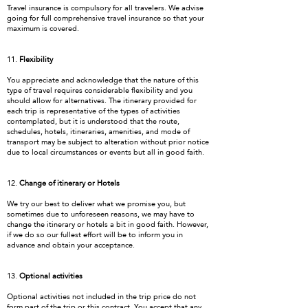
Travel insurance is compulsory for all travelers. We advise
going for full comprehensive travel insurance so that your
maximum is covered.
11.
Flexibility
You appreciate and acknowledge that the nature of this
type of travel requires considerable flexibility and you
should allow for alternatives. The itinerary provided for
each trip is representative of the types of activities
contemplated, but it is understood that the route,
schedules, hotels, itineraries, amenities, and mode of
transport may be subject to alteration without prior notice
due to local circumstances or events but all in good faith.
12.
Change of itinerary or Hotels
We try our best to deliver what we promise you, but
sometimes due to unforeseen reasons, we may have to
change the itinerary or hotels a bit in good faith. However,
if we do so our fullest effort will be to inform you in
advance and obtain your acceptance.
13.
Optional activities
Optional activities not included in the trip price do not
form part of the trip or this contract. You accept that any