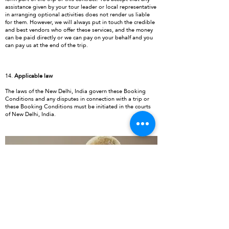
assistance given by your tour leader or local representative
in arranging optional activities does not render us liable
for them. However, we will always put in touch the credible
and best vendors who offer these services, and the money
can be paid directly or we can pay on your behalf and you
can pay us at the end of the trip.
14.
Applicable law
The laws of the New Delhi, India govern these Booking
Conditions and any disputes in connection with a trip or
these Booking Conditions must be initiated in the courts
of New Delhi, India.
TAILOR MADE VACATIONS
Ultimate ideas for your perfect holidays