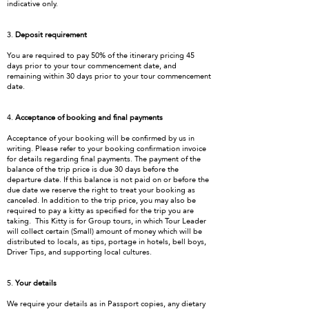
indicative only.
3.
Deposit requirement
You are required to pay 50% of the itinerary pricing 45
days prior to your tour commencement date, and
remaining within 30 days prior to your tour commencement
date.
4.
Acceptance of booking and final payments
Acceptance of your booking will be confirmed by us in
writing. Please refer to your booking confirmation invoice
for details regarding final payments. The payment of the
balance of the trip price is due 30 days before the
departure date. If this balance is not paid on or before the
due date we reserve the right to treat your booking as
canceled. In addition to the trip price, you may also be
required to pay a kitty as specified for the trip you are
taking. This Kitty is for Group tours, in which Tour Leader
will collect certain (Small) amount of money which will be
distributed to locals, as tips, portage in hotels, bell boys,
Driver Tips, and supporting local cultures.
5.
Your details
We require your details as in Passport copies, any dietary