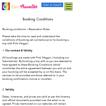
Get in touch
Out
Traveller
Booking Conditions
Booking conditions – Reservation Rules
Please take the time to read and understand the
conditions of booking set out below prior to booking a
trip with Pink Vibgyor.
1.
Our contract & Validity
All bookings are made with Pink Vibgyor ( Including our
Subsidiaries). By booking a trip with us you are deemed to
have agreed to these Booking Conditions (which
constitutes the entire agreement between you and us) and
your booking will be accepted by us on this basis. The
services to be provided are those referred to in your
booking confirmation invoice or vouchers.
2.
Validity
Dates, itineraries, and prices are valid as per the itinerary
and official documents provided over the email or as
agreed. Prices mentioned on our websites will remain