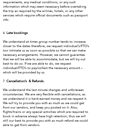
requirements, any medical conditions, or any such
information which may seem necessary before overtaking
the trip as required by the airlines, hotels, or any other
services which require official documents such as passport
info.
6.
Late bookings
We understand at times group number tends to increase
closer to the dates therefore, we request individual’s/FTO’s
too intimate us as soon as possible so that we can make
necessary arrangements. However, we cannot guarantee
that we will be able to accommodate, but we will try out
best to do so. If we are able to do, we request
individual/FTO’s to pay/collect the necessary amount –
which will be provided by us.
7.
Cancellation’s & Refunds.
We understand the last minute changes and unforeseen
circumstances. We are very flexible with cancellations, as
we understand it is hard-earned money and we respect it.
We will try to provide you with as much as we could get
from our vendors, and keep you posted on it. Also,
flights/trains or any special activities which are required to
book in advance always have high retention, thus we will
still our best to provide you with as much refund we could
able to get from vendors.