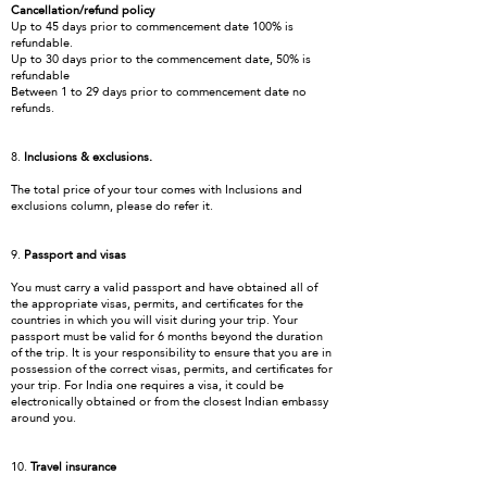
Cancellation/refund policy
Up to 45 days prior to commencement date 100% is
refundable.
Up to 30 days prior to the commencement date, 50% is
refundable
Between 1 to 29 days prior to commencement date no
refunds.
8.
Inclusions & exclusions.
The total price of your tour comes with Inclusions and
exclusions column, please do refer it.
9.
Passport and visas
You must carry a valid passport and have obtained all of
the appropriate visas, permits, and certificates for the
countries in which you will visit during your trip. Your
passport must be valid for 6 months beyond the duration
of the trip. It is your responsibility to ensure that you are in
possession of the correct visas, permits, and certificates for
your trip. For India one requires a visa, it could be
electronically obtained or from the closest Indian embassy
around you.
10.
Travel insurance